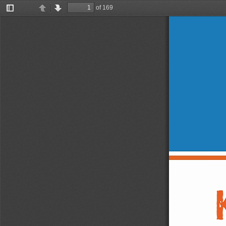
of 169
Toggle
Previous
Next
Sidebar