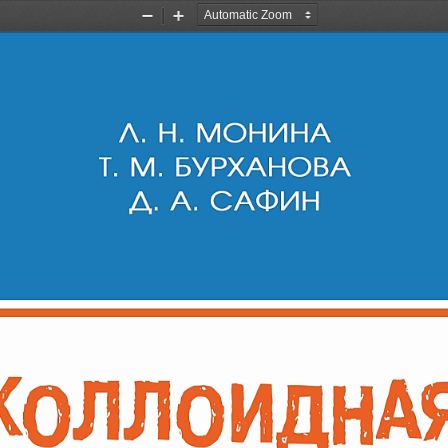
Zoom
Zoom
Out
In